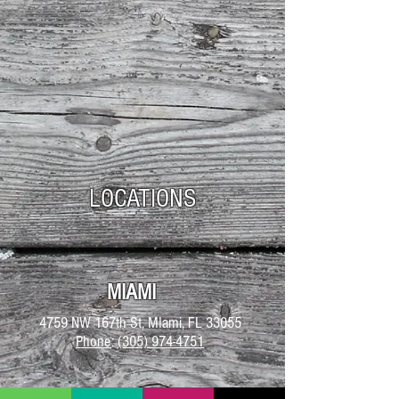
LOCATIONS
MIAMI
4759 NW 167th St, MIami, FL 33055
Phone
:
(305) 974-4751