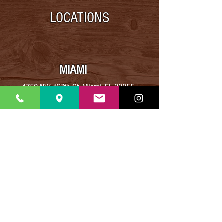
LOCATIONS
MIAMI
4759 NW 167th St, MIami, FL 33055
Phone
:
(305) 974-4751
BROWARD
8913 Taft Street,