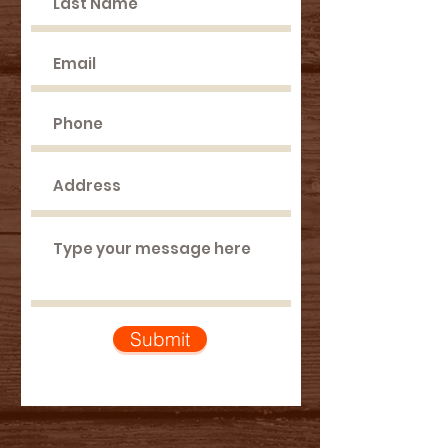
Submit