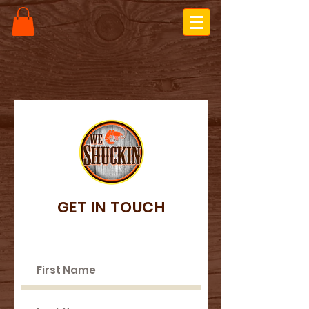
GET IN TOUCH