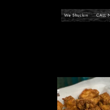
We Shuckin
CALL