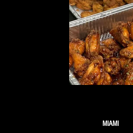
MIAMI