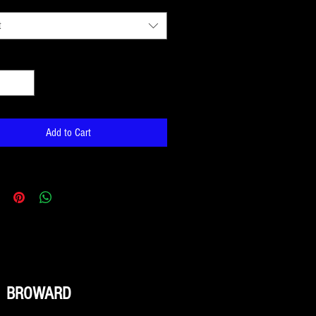
t
*
Add to Cart
BROWARD