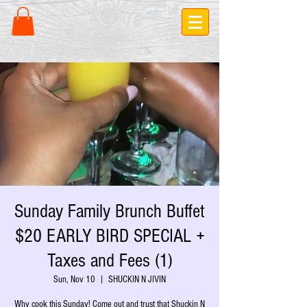
Sunday Family Brunch Buffet
$20 EARLY BIRD SPECIAL +
Taxes and Fees (1)
Sun, Nov 10
  |  
SHUCKIN N JIVIN
Why cook this Sunday! Come out and trust that Shuckin N