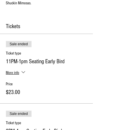
Shuckin Mimosas.
Tickets
Sale ended
Ticket type
11PM-1pm Seating Early Bird
More info
Price
$23.00
Sale ended
Ticket type