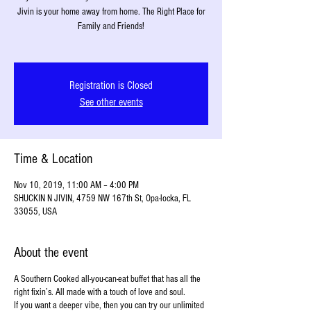
Jivin is your home away from home. The Right Place for
Family and Friends!
Registration is Closed
See other events
Time & Location
Nov 10, 2019, 11:00 AM – 4:00 PM
SHUCKIN N JIVIN, 4759 NW 167th St, Opa-locka, FL
33055, USA
About the event
A Southern Cooked all-you-can-eat buffet that has all the
right fixin’s. All made with a touch of love and soul.
If you want a deeper vibe, then you can try our unlimited