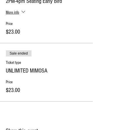
2PM-4pm Seating Early Bird
More info
Price
$23.00
Sale ended
Ticket type
UNLIMITED MIMOSA
Price
$23.00